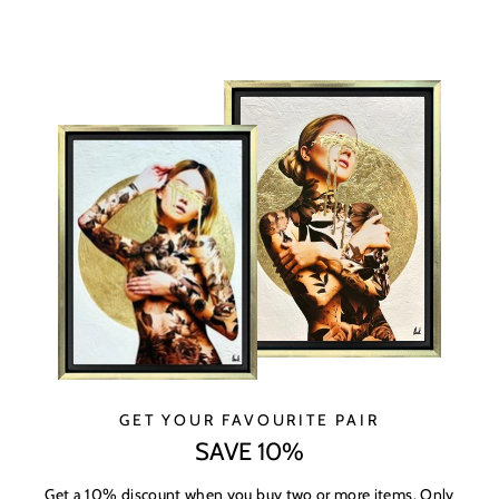
GET YOUR FAVOURITE PAIR
SAVE 10%
Get a 10% discount when you buy two or more items. Only