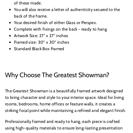
of these made.
You will also receive a letter of authenticity secured to the
back of the frame.
Your desired finish of either Glass or Perspex.
Complete with fixings on the back - ready to hang
Artwork Size: 27" x 27" inches
Framed size: 30" x 30" inches
Standard Black Box Framed
Why Choose The Greatest Showman?
The Greatest Showman is a beautifully framed artwork designed
to bring character and style to your interior space. Ideal for living
rooms, bedrooms, home offices or feature walls, it creates a
striking focal point while maintaining a refined and elegant finish.
Professionally framed and ready to hang, each piece is crafted
using high-quality materials to ensure long-lasting presentation