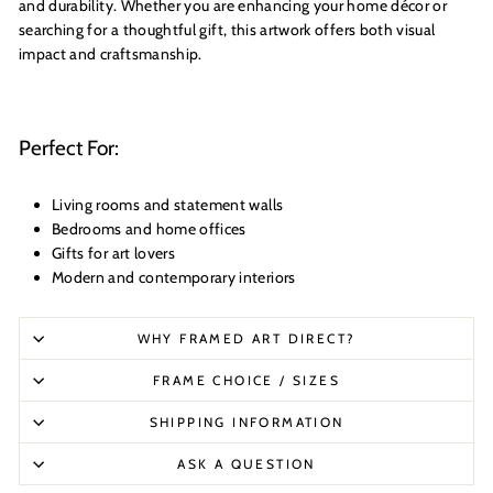
and durability. Whether you are enhancing your home décor or
searching for a thoughtful gift, this artwork offers both visual
impact and craftsmanship.
Perfect For:
Living rooms and statement walls
Bedrooms and home offices
Gifts for art lovers
Modern and contemporary interiors
WHY FRAMED ART DIRECT?
FRAME CHOICE / SIZES
SHIPPING INFORMATION
ASK A QUESTION