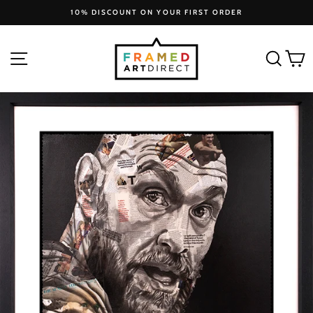
Skip
10% DISCOUNT ON YOUR FIRST ORDER
to
Pause
slideshow
content
SITE NAVIGATION
SEA
C