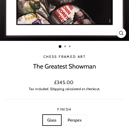
CLO
(ES
CHESS FRAMED ART
The Greatest Showman
Regular
£345.00
price
Tax included.
Shipping
calculated at checkout.
FINISH
Glass
Perspex