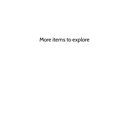
More items to explore
THE GREATEST
SHOWMAN
CHESS
from £345.00