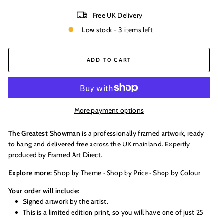
Free UK Delivery
Low stock - 3 items left
ADD TO CART
More payment options
The Greatest Showman
is a professionally framed artwork, ready
to hang and delivered free across the UK mainland. Expertly
produced by Framed Art Direct.
Explore more:
Shop by Theme
·
Shop by Price
·
Shop by Colour
Your order will include:
Signed artwork by the artist.
This is a limited edition print, so you will have one of just 25