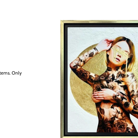
R
items. Only