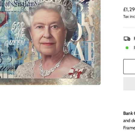
Regul
£1,2
price
Tax in
Bank 
and d
Frame