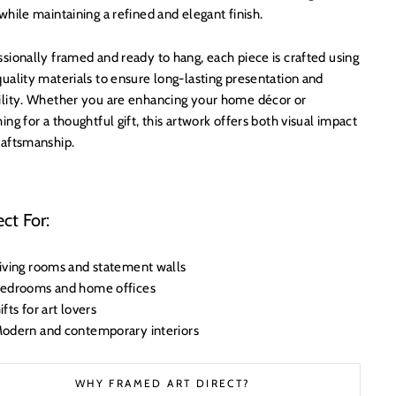
while maintaining a refined and elegant finish.
sionally framed and ready to hang, each piece is crafted using
uality materials to ensure long-lasting presentation and
ility. Whether you are enhancing your home décor or
ing for a thoughtful gift, this artwork offers both visual impact
raftsmanship.
ect For:
iving rooms and statement walls
edrooms and home offices
ifts for art lovers
odern and contemporary interiors
WHY FRAMED ART DIRECT?