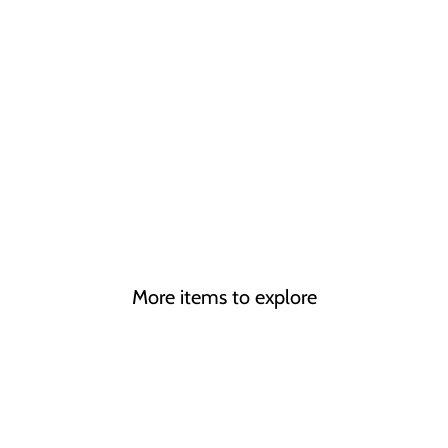
More items to explore