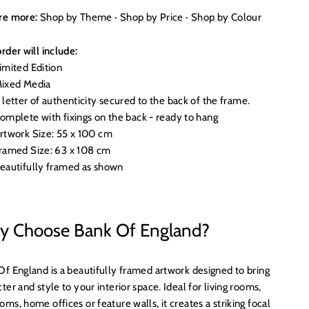
re more:
Shop by Theme
·
Shop by Price
·
Shop by Colour
rder will include:
imited Edition
ixed Media
 letter of authenticity secured to the back of the frame.
omplete with fixings on the back - ready to hang
rtwork Size: 55 x 100 cm
ramed Size: 63 x 108 cm
eautifully framed as shown
 Choose Bank Of England?
Of England is a beautifully framed artwork designed to bring
ter and style to your interior space. Ideal for living rooms,
ms, home offices or feature walls, it creates a striking focal