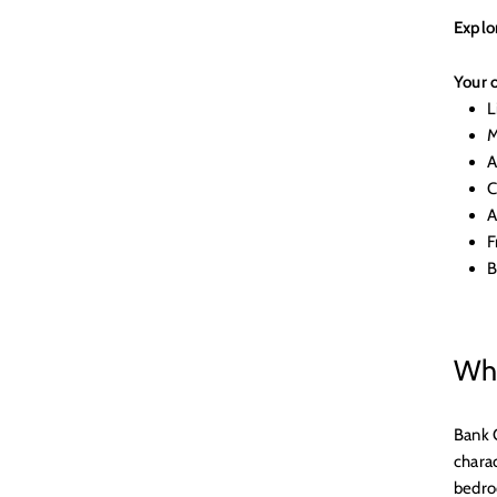
Explo
Your o
L
M
A
C
A
F
B
Why
Bank 
charac
bedroo