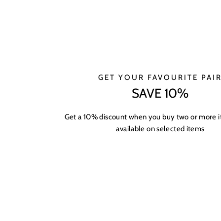
GET YOUR FAVOURITE PAI
SAVE 10%
Get a 10% discount when you buy two or more 
available on selected items