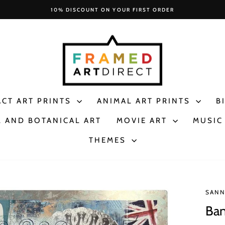
10% DISCOUNT ON YOUR FIRST ORDER
Pause
slideshow
ACT ART PRINTS
ANIMAL ART PRINTS
B
 AND BOTANICAL ART
MOVIE ART
MUSIC
THEMES
SANN
Ban