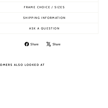
FRAME CHOICE / SIZES
SHIPPING INFORMATION
ASK A QUESTION
Share
Tweet
Share
Share
on
on
Facebook
X
OMERS ALSO LOOKED AT
B
A
N
K
O
F
E
N
G
L
A