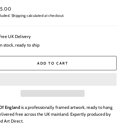
ar
95.00
cluded.
Shipping
calculated at checkout.
Free UK Delivery
In stock, ready to ship
ADD TO CART
Of England
is a professionally framed artwork, ready to hang
elivered free across the UK mainland. Expertly produced by
d Art Direct.