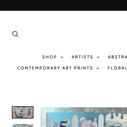
Skip
to
content
SEARCH
SHOP
ARTISTS
ABSTR
CONTEMPORARY ART PRINTS
FLORAL