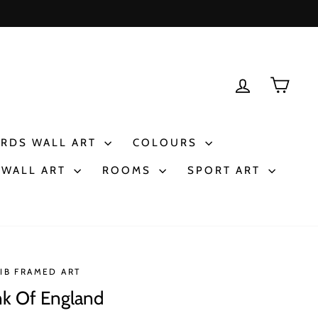
LOG IN
CAR
IRDS WALL ART
COLOURS
 WALL ART
ROOMS
SPORT ART
IB FRAMED ART
k Of England