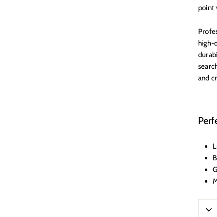
point 
Profes
high-q
durab
search
and c
Perf
L
B
G
M