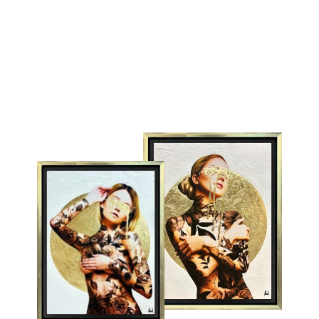
LEGO
STORMTROOPER
MONICA VINCENT
from £295.00