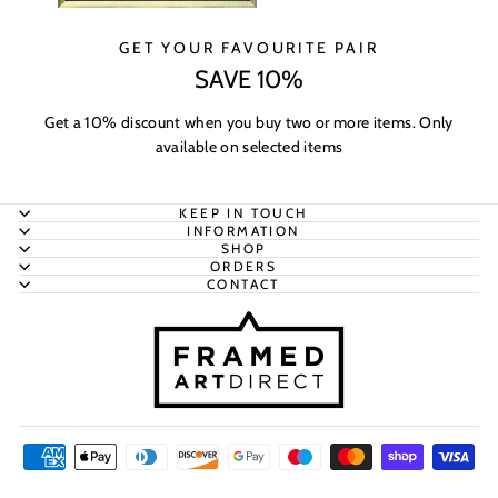
GET YOUR FAVOURITE PAIR
SAVE 10%
Get a 10% discount when you buy two or more items. Only
available on selected items
KEEP IN TOUCH
INFORMATION
SHOP
ORDERS
CONTACT