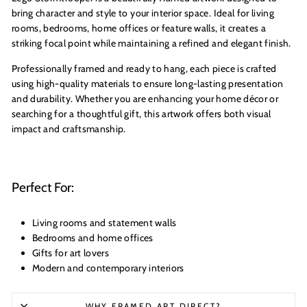
bring character and style to your interior space. Ideal for living
rooms, bedrooms, home offices or feature walls, it creates a
striking focal point while maintaining a refined and elegant finish.
Professionally framed and ready to hang, each piece is crafted
using high-quality materials to ensure long-lasting presentation
and durability. Whether you are enhancing your home décor or
searching for a thoughtful gift, this artwork offers both visual
impact and craftsmanship.
Perfect For:
Living rooms and statement walls
Bedrooms and home offices
Gifts for art lovers
Modern and contemporary interiors
WHY FRAMED ART DIRECT?