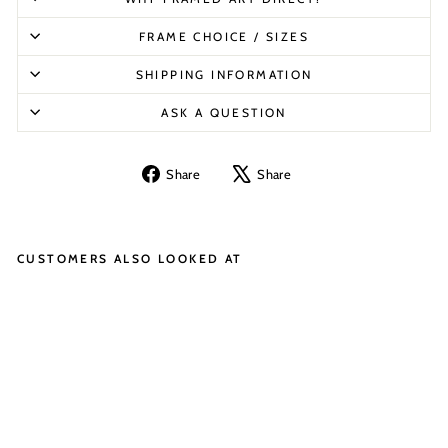
FRAME CHOICE / SIZES
SHIPPING INFORMATION
ASK A QUESTION
Share
Tweet
Share
Share
on
on
Facebook
X
CUSTOMERS ALSO LOOKED AT
LE
G
O
ST
O
R
M
TR
O
O
PE