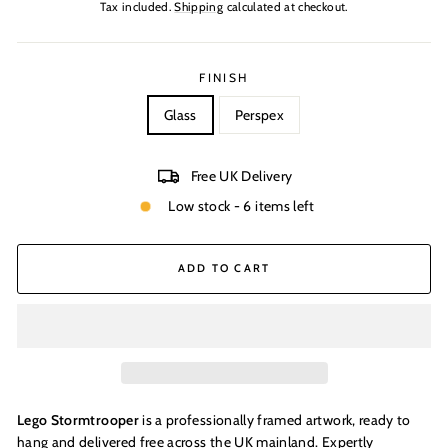
price
Tax included.
Shipping
calculated at checkout.
FINISH
Glass
Perspex
Free UK Delivery
Low stock - 6 items left
ADD TO CART
Lego Stormtrooper
is a professionally framed artwork, ready to
hang and delivered free across the UK mainland. Expertly