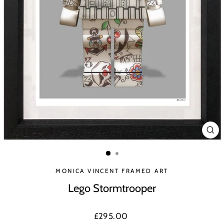
CLO
(ES
MONICA VINCENT FRAMED ART
Lego Stormtrooper
Regular
£295.00