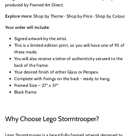
produced by Framed Art Direct.
Explore more:
Shop by Theme
·
Shop by Price
·
Shop by Colour
Your order will include:
Signed artwork by the artist.
This is a limited edition print, so you will have one of 95 of
these made.
You will also receive a letter of authenticity secured to the
back of the frame.
Your desired finish of either Glass or Perspex.
Complete with fixings on the back - ready to hang.
Framed Size – 27" x 37”
Black Frame
Why Choose Lego Stormtrooper?
Lego Stormtrooper is a beautifully framed artwork designed to