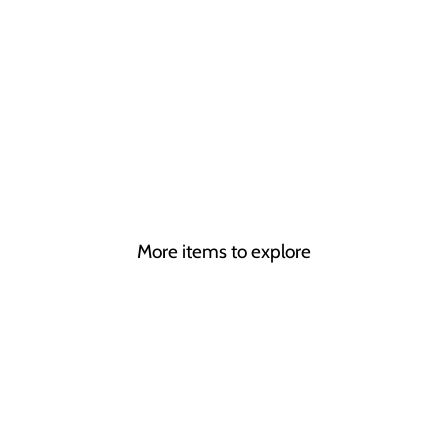
R
MONICA
VINCENT
from
£295.00
More items to explore