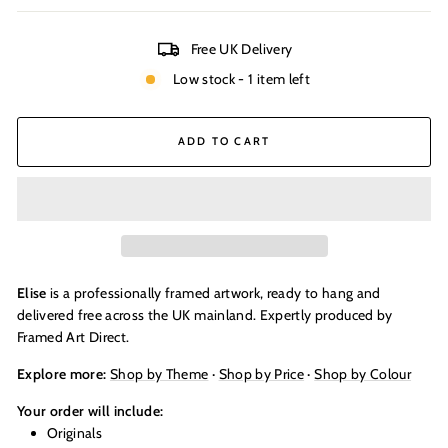
Free UK Delivery
Low stock - 1 item left
ADD TO CART
Elise
is a professionally framed artwork, ready to hang and
delivered free across the UK mainland. Expertly produced by
Framed Art Direct.
Explore more:
Shop by Theme
·
Shop by Price
·
Shop by Colour
Your order will include:
Originals