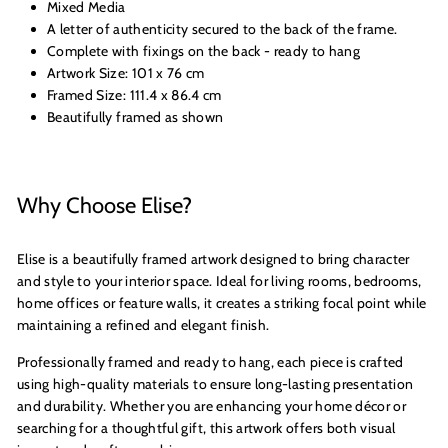
Mixed Media
A letter of authenticity secured to the back of the frame.
Complete with fixings on the back - ready to hang
Artwork Size: 101 x 76 cm
Framed Size: 111.4 x 86.4 cm
Beautifully framed as shown
Why Choose Elise?
Elise is a beautifully framed artwork designed to bring character
and style to your interior space. Ideal for living rooms, bedrooms,
home offices or feature walls, it creates a striking focal point while
maintaining a refined and elegant finish.
Professionally framed and ready to hang, each piece is crafted
using high-quality materials to ensure long-lasting presentation
and durability. Whether you are enhancing your home décor or
searching for a thoughtful gift, this artwork offers both visual