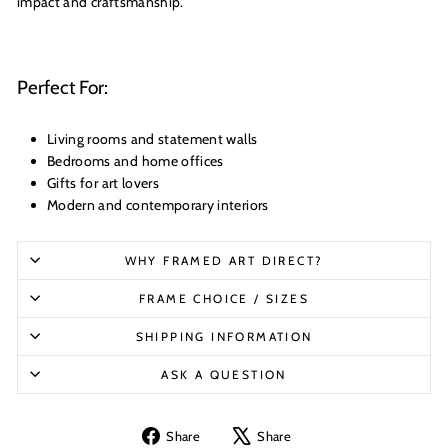
impact and craftsmanship.
Perfect For:
Living rooms and statement walls
Bedrooms and home offices
Gifts for art lovers
Modern and contemporary interiors
WHY FRAMED ART DIRECT?
FRAME CHOICE / SIZES
SHIPPING INFORMATION
ASK A QUESTION
Share
Tweet
Share
Share