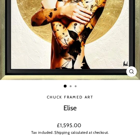
CLO
(ES
CHUCK FRAMED ART
Elise
Regular
£1,595.00
price
Tax included.
Shipping
calculated at checkout.