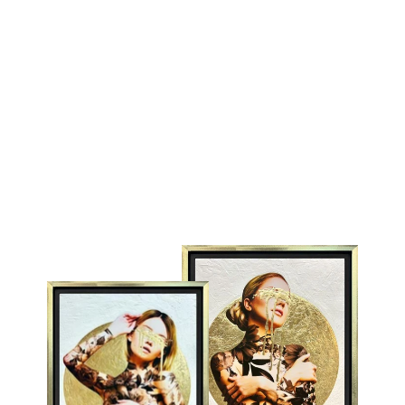
ELISE
CHUCK
£1,595.00