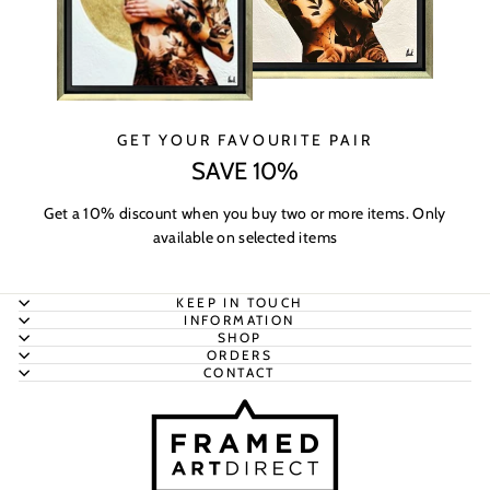
GET YOUR FAVOURITE PAIR
SAVE 10%
Get a 10% discount when you buy two or more items. Only
available on selected items
KEEP IN TOUCH
INFORMATION
SHOP
ORDERS
CONTACT