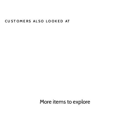
on
on
Facebook
X
CUSTOMERS ALSO LOOKED AT
EL
IS
E
CHUCK
£1,595.00
More items to explore