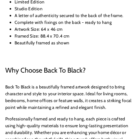
Limited Edition
Studio Edition
A letter of authenticity secured to the back of the frame.
Complete with fixings on the back - ready to hang
Artwork Size: 64 x 46 cm
Framed Size: 88.4 x 70.4 cm
Beautifully framed as shown
Why Choose Back To Black?
Back To Black is a beautifully framed artwork designed to bring
character and style to your interior space. Ideal for living rooms,
bedrooms, home offices or feature walls, it creates a striking focal
point while maintaining a refined and elegant finish.
Professionally framed and ready to hang, each piece is crafted
using high-quality materials to ensure long-lasting presentation
and durability. Whether you are enhancing your home décor or