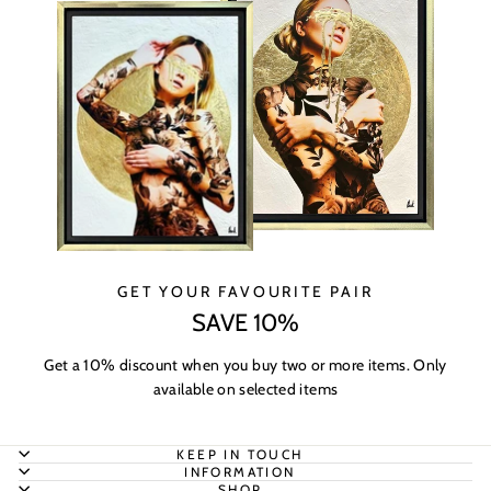
GET YOUR FAVOURITE PAIR
SAVE 10%
Get a 10% discount when you buy two or more items. Only
available on selected items
KEEP IN TOUCH
INFORMATION
SHOP