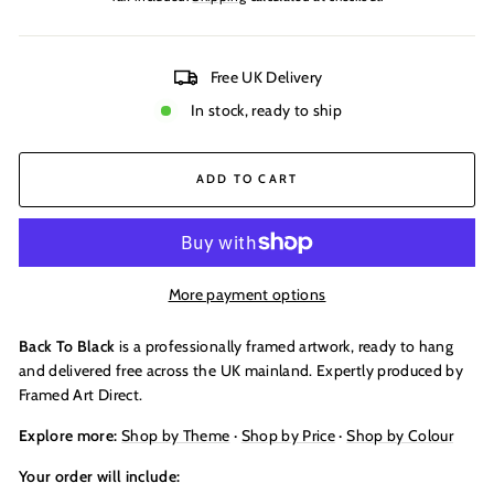
Free UK Delivery
In stock, ready to ship
ADD TO CART
More payment options
Back To Black
is a professionally framed artwork, ready to hang
and delivered free across the UK mainland. Expertly produced by
Framed Art Direct.
Explore more:
Shop by Theme
·
Shop by Price
·
Shop by Colour
Your order will include: