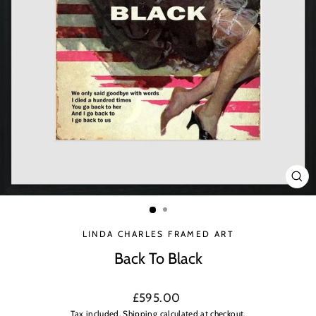
CLO
(ES
LINDA CHARLES FRAMED ART
Back To Black
Regular
£595.00
price
Tax included.
Shipping
calculated at checkout.