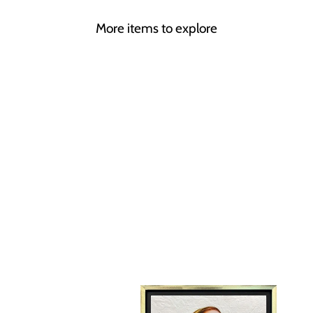
More items to explore
BACK TO BLACK
LINDA CHARLES
£595.00