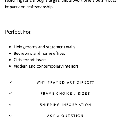
searching for a thoughtful gift, this artwork offers both visual
impact and craftsmanship.
Perfect For:
Living rooms and statement walls
Bedrooms and home offices
Gifts for art lovers
Modern and contemporary interiors
WHY FRAMED ART DIRECT?
FRAME CHOICE / SIZES
SHIPPING INFORMATION
ASK A QUESTION